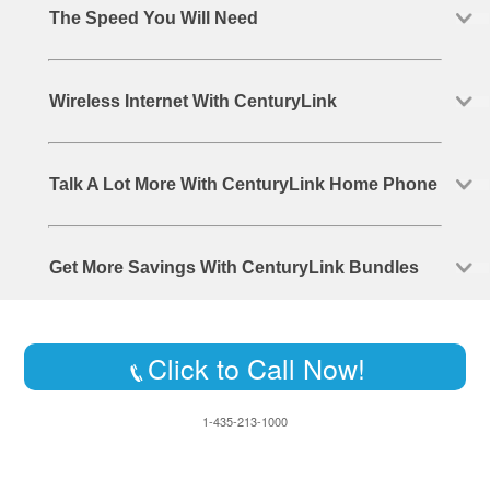
The Speed You Will Need
Wireless Internet With CenturyLink
Talk A Lot More With CenturyLink Home Phone
Get More Savings With CenturyLink Bundles
Click to Call Now!
1-435-213-1000