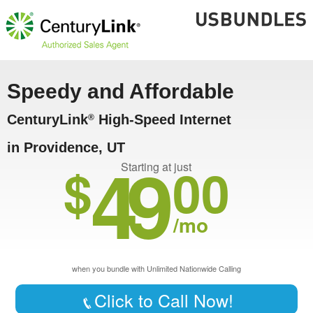
Speedy and Affordable
CenturyLink
High-Speed Internet
®
in Providence, UT
49
$
00
Starting at just
/mo
when you bundle with Unlimited Nationwide Calling
Click to Call Now!