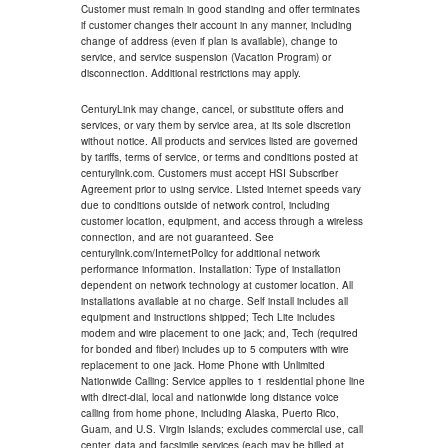
Customer must remain in good standing and offer terminates
if customer changes their account in any manner, including
change of address (even if plan is available), change to
service, and service suspension (Vacation Program) or
disconnection. Additional restrictions may apply.
CenturyLink may change, cancel, or substitute offers and
services, or vary them by service area, at its sole discretion
without notice. All products and services listed are governed
by tariffs, terms of service, or terms and conditions posted at
centurylink.com. Customers must accept HSI Subscriber
Agreement prior to using service. Listed internet speeds vary
due to conditions outside of network control, including
customer location, equipment, and access through a wireless
connection, and are not guaranteed. See
centurylink.com/InternetPolicy for additional network
performance information. Installation: Type of installation
dependent on network technology at customer location. All
installations available at no charge. Self install includes all
equipment and instructions shipped; Tech Lite includes
modem and wire placement to one jack; and, Tech (required
for bonded and fiber) includes up to 5 computers with wire
replacement to one jack. Home Phone with Unlimited
Nationwide Calling: Service applies to 1 residential phone line
with direct-dial, local and nationwide long distance voice
calling from home phone, including Alaska, Puerto Rico,
Guam, and U.S. Virgin Islands; excludes commercial use, call
center, data and facsimile services (each may be billed at