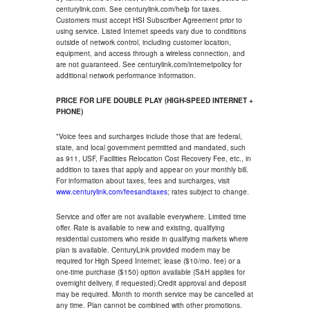
centurylink.com. See centurylink.com/help for taxes.
Customers must accept HSI Subscriber Agreement prior to
using service. Listed Internet speeds vary due to conditions
outside of network control, including customer location,
equipment, and access through a wireless connection, and
are not guaranteed. See centurylink.com/internetpolicy for
additional network performance information.
PRICE FOR LIFE DOUBLE PLAY (HIGH-SPEED INTERNET +
PHONE)
*Voice fees and surcharges include those that are federal,
state, and local government permitted and mandated, such
as 911, USF, Facilities Relocation Cost Recovery Fee, etc., in
addition to taxes that apply and appear on your monthly bill.
For information about taxes, fees and surcharges, visit
www.centurylink.com/feesandtaxes
; rates subject to change.
Service and offer are not available everywhere. Limited time
offer. Rate is available to new and existing, qualifying
residential customers who reside in qualifying markets where
plan is available. CenturyLink provided modem may be
required for High Speed Internet; lease ($10/mo. fee) or a
one-time purchase ($150) option available (S&H applies for
overnight delivery, if requested).Credit approval and deposit
may be required. Month to month service may be cancelled at
any time. Plan cannot be combined with other promotions.