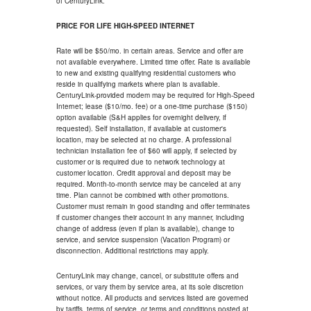
of CenturyLink.
PRICE FOR LIFE HIGH-SPEED INTERNET
Rate will be $50/mo. in certain areas. Service and offer are
not available everywhere. Limited time offer. Rate is available
to new and existing qualifying residential customers who
reside in qualifying markets where plan is available.
CenturyLink-provided modem may be required for High-Speed
Internet; lease ($10/mo. fee) or a one-time purchase ($150)
option available (S&H applies for overnight delivery, if
requested). Self installation, if available at customer's
location, may be selected at no charge. A professional
technician installation fee of $60 will apply, if selected by
customer or is required due to network technology at
customer location. Credit approval and deposit may be
required. Month-to-month service may be canceled at any
time. Plan cannot be combined with other promotions.
Customer must remain in good standing and offer terminates
if customer changes their account in any manner, including
change of address (even if plan is available), change to
service, and service suspension (Vacation Program) or
disconnection. Additional restrictions may apply.
CenturyLink may change, cancel, or substitute offers and
services, or vary them by service area, at its sole discretion
without notice. All products and services listed are governed
by tariffs, terms of service, or terms and conditions posted at