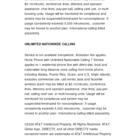
$0.10/minute), conference lines, directory and operator
assistance, chat lines, pay-per-call, calling card use, or multi-
housing units. Usage will be monitored for compliance and
service may be suspended/terminated for noncompliance. If
usage consistently exceeds 5,000 minutes/mo., customer
may be moved to another plan. International calling billed
separately.
UNLIMITED NATIONWIDE CALLING
Service is not available everywhere. Activation fee applies.
Home Phone with Unlimited Nationwide Calling ? Service
applies to 1 residential phone line with direct-dial, local and
nationwide long distance voice calling from home phone,
including Alaska, Puerto Rico, Guam, and U.S. Virgin Islands;
excludes commercial use, call center, data and facsimile
services (each may be billed at $0.10/minute), conference
lines, directory and operator assistance, chat lines, pay-per-
call, calling card use, or multi-housing units. Usage will be
monitored for compliance and service may be
suspended/terminated for noncompliance. If usage
consistently exceeds 5,000 minutes/mo., customer may be
moved to another plan. International calling billed separately.
©2026 AT&T Intellectual Property. All Rights Reserved. AT&T,
Globe logo, DIRECTV, and all other DIRECTV marks
contained herein are trademarks of AT&T Intellectual Property