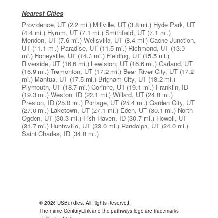
Nearest Cities
Providence, UT
(2.2 mi.)
Millville, UT
(3.8 mi.)
Hyde Park, UT
(4.4 mi.)
Hyrum, UT
(7.1 mi.)
Smithfield, UT
(7.1 mi.)
Mendon, UT
(7.6 mi.)
Wellsville, UT
(8.4 mi.)
Cache Junction,
UT
(11.1 mi.)
Paradise, UT
(11.5 mi.)
Richmond, UT
(13.0
mi.)
Honeyville, UT
(14.3 mi.)
Fielding, UT
(15.5 mi.)
Riverside, UT
(16.6 mi.)
Lewiston, UT
(16.6 mi.)
Garland, UT
(16.9 mi.)
Tremonton, UT
(17.2 mi.)
Bear River City, UT
(17.2
mi.)
Mantua, UT
(17.5 mi.)
Brigham City, UT
(18.2 mi.)
Plymouth, UT
(18.7 mi.)
Corinne, UT
(19.1 mi.)
Franklin, ID
(19.3 mi.)
Weston, ID
(22.1 mi.)
Willard, UT
(24.8 mi.)
Preston, ID
(25.0 mi.)
Portage, UT
(25.4 mi.)
Garden City, UT
(27.0 mi.)
Laketown, UT
(27.1 mi.)
Eden, UT
(30.1 mi.)
North
Ogden, UT
(30.3 mi.)
Fish Haven, ID
(30.7 mi.)
Howell, UT
(31.7 mi.)
Huntsville, UT
(33.0 mi.)
Randolph, UT
(34.0 mi.)
Saint Charles, ID
(34.8 mi.)
© 2026 USBundles. All Rights Reserved.
The name CenturyLink and the pathways logo are trademarks