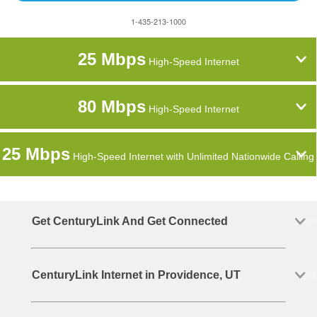
1-435-213-1000
25 Mbps
High-Speed Internet
80 Mbps
High-Speed Internet
25 Mbps
High-Speed Internet with Unlimited Nationwide Calling
Get CenturyLink And Get Connected
CenturyLink Internet in Providence, UT