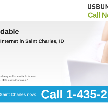
Call 
rdable
nternet in Saint Charles, ID
d may not be available in your
. Rate excludes taxes.*
Call 1-435-
n Saint Charles now: