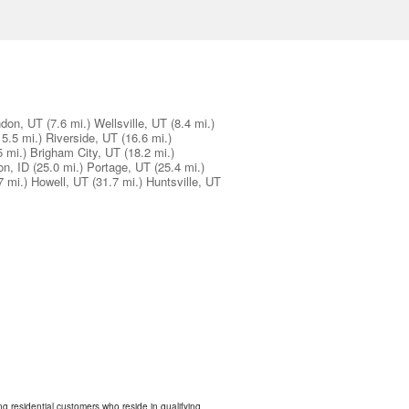
don, UT
(7.6 mi.)
Wellsville, UT
(8.4 mi.)
15.5 mi.)
Riverside, UT
(16.6 mi.)
5 mi.)
Brigham City, UT
(18.2 mi.)
on, ID
(25.0 mi.)
Portage, UT
(25.4 mi.)
7 mi.)
Howell, UT
(31.7 mi.)
Huntsville, UT
ing residential customers who reside in qualifying