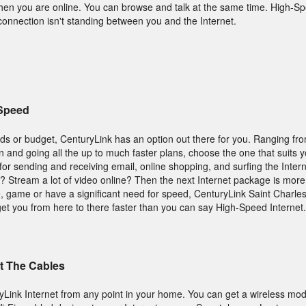
hen you are online. You can browse and talk at the same time. High-Spe
onnection isn't standing between you and the Internet.
 Speed
ds or budget, CenturyLink has an option out there for you. Ranging fr
an and going all the up to much faster plans, choose the one that suits 
t for sending and receiving email, online shopping, and surfing the Intern
s? Stream a lot of video online? Then the next Internet package is mor
 game or have a significant need for speed, CenturyLink Saint Charle
get you from here to there faster than you can say High-Speed Internet.
t The Cables
yLink Internet from any point in your home. You can get a wireless mo