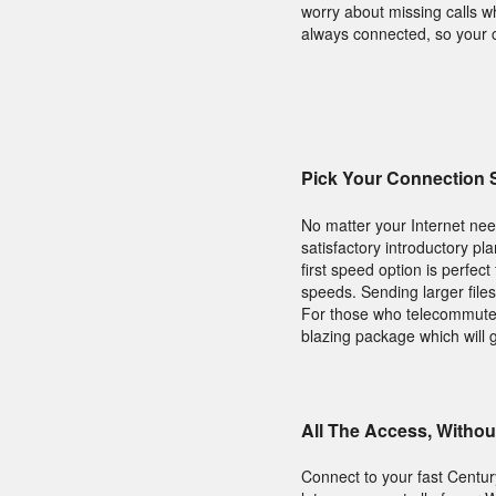
worry about missing calls w
always connected, so your c
Pick Your Connection
No matter your Internet nee
satisfactory introductory pl
first speed option is perfec
speeds. Sending larger file
For those who telecommute,
blazing package which will 
All The Access, Withou
Connect to your fast Centur