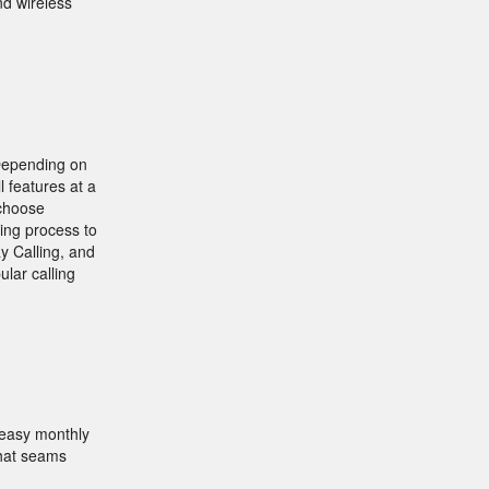
nd wireless
 Depending on
l features at a
 choose
ling process to
y Calling, and
lar calling
 easy monthly
that seams