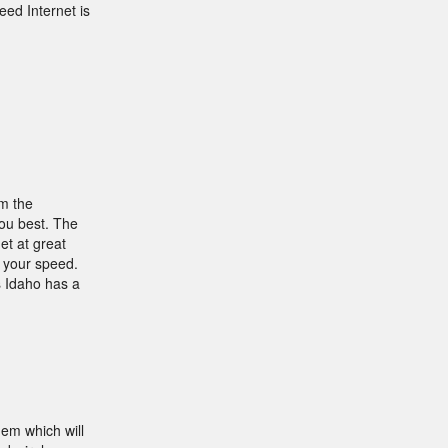
ed Internet is
om the
you best. The
et at great
e your speed.
s Idaho has a
dem which will