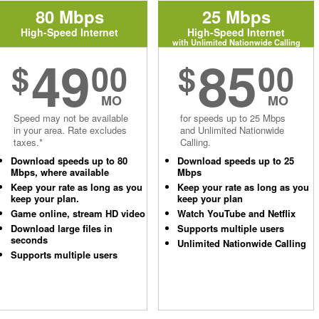
80 Mbps
25 Mbps
High-Speed Internet
High-Speed Internet
with Unlimited Nationwide Calling
49
85
$
00
$
00
MO
MO
Speed may not be available
for speeds up to 25 Mbps
in your area. Rate excludes
and Unlimited Nationwide
taxes.*
Calling.
Download speeds up to 80
Download speeds up to 25
Mbps, where available
Mbps
Keep your rate as long as you
Keep your rate as long as you
keep your plan.
keep your plan
Game online, stream HD video
Watch YouTube and Netflix
Download large files in
Supports multiple users
seconds
Unlimited Nationwide Calling
Supports multiple users