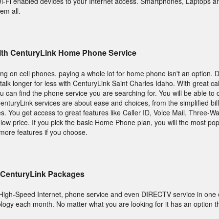
 Wi-Fi enabled devices to your Internet access. Smartphones, Laptops a
em all.
 With CenturyLink Home Phone Service
g on cell phones, paying a whole lot for home phone isn't an option.
alk longer for less with CenturyLink Saint Charles Idaho. With great cal
ou can find the phone service you are searching for. You will be able to
enturyLink services are about ease and choices, from the simplified bil
s. You get access to great features like Caller ID, Voice Mail, Three-Wa
low price. If you pick the basic Home Phone plan, you will the most popu
more features if you choose.
 CenturyLink Packages
High-Speed Internet, phone service and even DIRECTV service in one
ology each month. No matter what you are looking for it has an option 