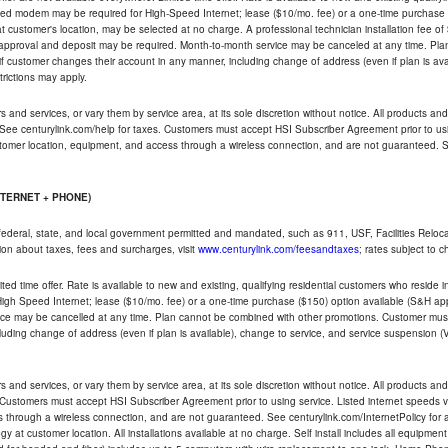
ded modem may be required for High-Speed Internet; lease ($10/mo. fee) or a one-time purchase (
ble at customer's location, may be selected at no charge. A professional technician installation fee of
t approval and deposit may be required. Month-to-month service may be canceled at any time. Pl
if customer changes their account in any manner, including change of address (even if plan is ava
trictions may apply.
and services, or vary them by service area, at its sole discretion without notice. All products and 
 See centurylink.com/help for taxes. Customers must accept HSI Subscriber Agreement prior to usi
ustomer location, equipment, and access through a wireless connection, and are not guaranteed. Se
NTERNET + PHONE)
federal, state, and local government permitted and mandated, such as 911, USF, Facilities Relocat
ion about taxes, fees and surcharges, visit
www.centurylink.com/feesandtaxes
; rates subject to 
ted time offer. Rate is available to new and existing, qualifying residential customers who reside i
h Speed Internet; lease ($10/mo. fee) or a one-time purchase ($150) option available (S&H applie
ce may be cancelled at any time. Plan cannot be combined with other promotions. Customer must 
uding change of address (even if plan is available), change to service, and service suspension (
and services, or vary them by service area, at its sole discretion without notice. All products and 
 Customers must accept HSI Subscriber Agreement prior to using service. Listed internet speeds va
 through a wireless connection, and are not guaranteed. See centurylink.com/InternetPolicy for ad
y at customer location. All installations available at no charge. Self install includes all equipme