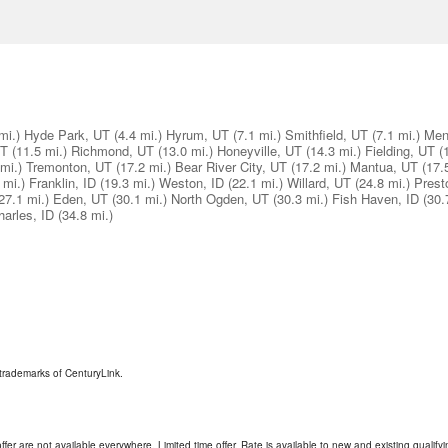
mi.)
Hyde Park, UT
(4.4 mi.)
Hyrum, UT
(7.1 mi.)
Smithfield, UT
(7.1 mi.)
Men
UT
(11.5 mi.)
Richmond, UT
(13.0 mi.)
Honeyville, UT
(14.3 mi.)
Fielding, UT
(
mi.)
Tremonton, UT
(17.2 mi.)
Bear River City, UT
(17.2 mi.)
Mantua, UT
(17.
 mi.)
Franklin, ID
(19.3 mi.)
Weston, ID
(22.1 mi.)
Willard, UT
(24.8 mi.)
Prest
27.1 mi.)
Eden, UT
(30.1 mi.)
North Ogden, UT
(30.3 mi.)
Fish Haven, ID
(30.
harles, ID
(34.8 mi.)
trademarks of CenturyLink.
ffer are not available everywhere. Limited time offer. Rate is available to new and existing qualify