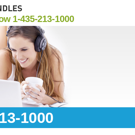
Now
1-435-213-1000
213-1000