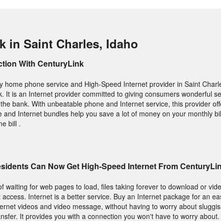
 in Saint Charles, Idaho
ction With CenturyLink
lity home phone service and High-Speed Internet provider in Saint Charl
. It is an Internet provider committed to giving consumers wonderful se
 the bank. With unbeatable phone and Internet service, this provider off
e and Internet bundles help you save a lot of money on your monthly bil
 bill .
Residents Can Now Get High-Speed Internet From CenturyLi
f waiting for web pages to load, files taking forever to download or vide
 access. Internet is a better service. Buy an Internet package for an ea
nternet videos and video message, without having to worry about sluggi
ansfer. It provides you with a connection you won't have to worry about