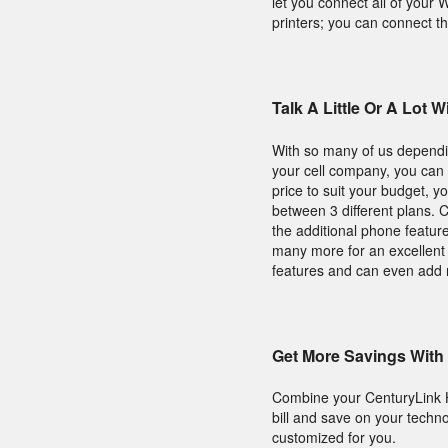
let you connect all of your
printers; you can connect th
Talk A Little Or A Lot
With so many of us dependin
your cell company, you can t
price to suit your budget, y
between 3 different plans. C
the additional phone feature
many more for an excellent 
features and can even add 
Get More Savings With
Combine your CenturyLink 
bill and save on your techn
customized for you.