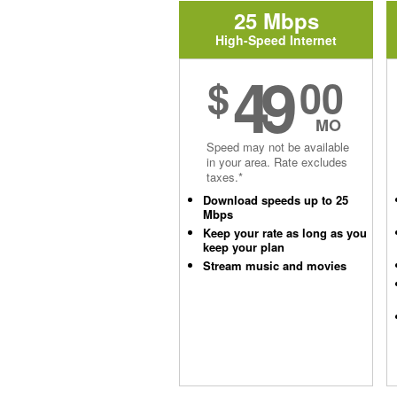
25 Mbps
High-Speed Internet
49
$
00
MO
Speed may not be available
in your area. Rate excludes
taxes.*
Download speeds up to 25
Mbps
Keep your rate as long as you
keep your plan
Stream music and movies