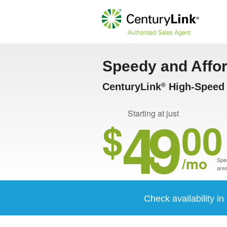
Speedy and Affo
CenturyLink
High-Speed I
®
49
Starting at just
$
00
/mo
Spee
area
Check availability i