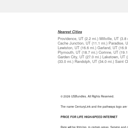
Nearest Cities
Providence, UT
(2.2 mi.)
Millville, UT
(3.8 
Cache Junction, UT
(11.1 mi.)
Paradise, 
Lewiston, UT
(16.6 mi.)
Garland, UT
(16.9 
Plymouth, UT
(18.7 mi.)
Corinne, UT
(19.1
Garden City, UT
(27.0 mi.)
Laketown, UT
(
(33.0 mi.)
Randolph, UT
(34.0 mi.)
Saint C
© 2026 USBundles. All Rights Reserved.
The name CenturyLink and the pathways logo are 
PRICE FOR LIFE HIGH-SPEED INTERNET
Rate will be $50/mo. in certain areas. Service and o