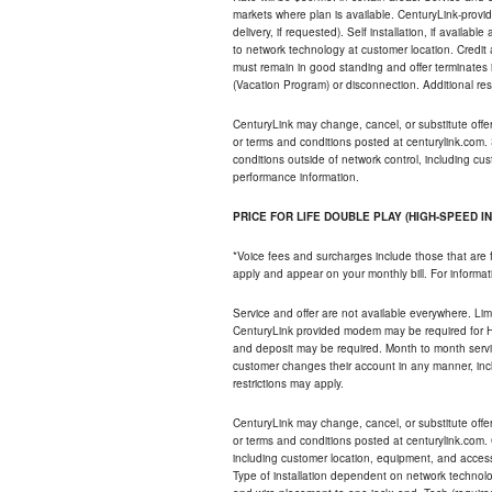
markets where plan is available. CenturyLink-provi
delivery, if requested). Self installation, if availa
to network technology at customer location. Credi
must remain in good standing and offer terminates 
(Vacation Program) or disconnection. Additional res
CenturyLink may change, cancel, or substitute offers 
or terms and conditions posted at centurylink.com.
conditions outside of network control, including c
performance information.
PRICE FOR LIFE DOUBLE PLAY (HIGH-SPEED I
*Voice fees and surcharges include those that are 
apply and appear on your monthly bill. For informat
Service and offer are not available everywhere. Limi
CenturyLink provided modem may be required for Hig
and deposit may be required. Month to month servi
customer changes their account in any manner, incl
restrictions may apply.
CenturyLink may change, cancel, or substitute offers 
or terms and conditions posted at centurylink.com.
including customer location, equipment, and access
Type of installation dependent on network technolog