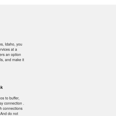
es, Idaho, you
rvices at a
ers an option
ls, and make it
nk
os to buffer,
sy connection .
sh connections
. And do not