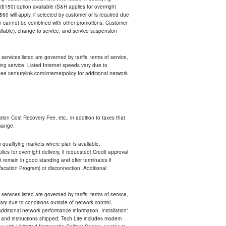
$150) option available (S&H applies for overnight
 $60 will apply, if selected by customer or is required due
an cannot be combined with other promotions. Customer
ilable), change to service, and service suspension
services listed are governed by tariffs, terms of service,
ng service. Listed Internet speeds vary due to
e centurylink.com/internetpolicy for additional network
ion Cost Recovery Fee, etc., in addition to taxes that
change.
n qualifying markets where plan is available.
s for overnight delivery, if requested).Credit approval
remain in good standing and offer terminates if
Vacation Program) or disconnection. Additional
services listed are governed by tariffs, terms of service,
ry due to conditions outside of network control,
ditional network performance information. Installation:
nt and instructions shipped; Tech Lite includes modem