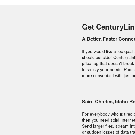
Get CenturyLink
A Better, Faster Conne
If you would like a top qua
should consider CenturyLink
price tag that doesn't break
to satisfy your needs. Phon
more convenient with just one
Saint Charles, Idaho 
For everybody who is tired o
then you need solid Internet
Send larger files, stream I
or sudden losses of data tr