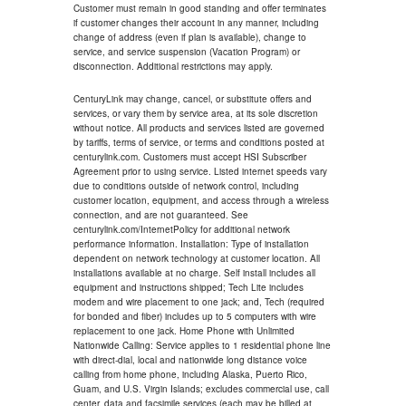
Customer must remain in good standing and offer terminates
if customer changes their account in any manner, including
change of address (even if plan is available), change to
service, and service suspension (Vacation Program) or
disconnection. Additional restrictions may apply.
CenturyLink may change, cancel, or substitute offers and
services, or vary them by service area, at its sole discretion
without notice. All products and services listed are governed
by tariffs, terms of service, or terms and conditions posted at
centurylink.com. Customers must accept HSI Subscriber
Agreement prior to using service. Listed internet speeds vary
due to conditions outside of network control, including
customer location, equipment, and access through a wireless
connection, and are not guaranteed. See
centurylink.com/InternetPolicy for additional network
performance information. Installation: Type of installation
dependent on network technology at customer location. All
installations available at no charge. Self install includes all
equipment and instructions shipped; Tech Lite includes
modem and wire placement to one jack; and, Tech (required
for bonded and fiber) includes up to 5 computers with wire
replacement to one jack. Home Phone with Unlimited
Nationwide Calling: Service applies to 1 residential phone line
with direct-dial, local and nationwide long distance voice
calling from home phone, including Alaska, Puerto Rico,
Guam, and U.S. Virgin Islands; excludes commercial use, call
center, data and facsimile services (each may be billed at