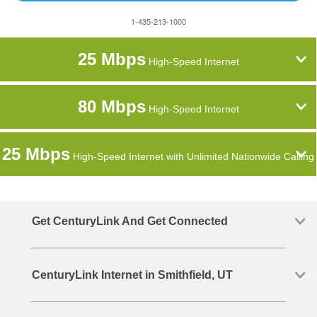
1-435-213-1000
25 Mbps
High-Speed Internet
80 Mbps
High-Speed Internet
25 Mbps
High-Speed Internet with Unlimited Nationwide Calling
Get CenturyLink And Get Connected
CenturyLink Internet in Smithfield, UT