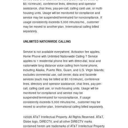
$0.10/minute), conference lines, directory and operator
assistance, chat lines, pay-per-call, calling card use, or multi-
housing units. Usage will be monitored for compliance and
service may be suspended/terminated for noncompliance. If
usage consistently exceeds 5,000 minutes/mo., customer
may be moved to another plan. International calling billed
separately.
UNLIMITED NATIONWIDE CALLING
Service is not available everywhere. Activation fee applies.
Home Phone with Unlimited Nationwide Calling ? Service
applies to 1 residential phone line with direct-dial, local and
nationwide long distance voice calling from home phone,
including Alaska, Puerto Rico, Guam, and U.S. Virgin Islands;
excludes commercial use, call center, data and facsimile
services (each may be billed at $0.10/minute), conference
lines, directory and operator assistance, chat lines, pay-per-
call, calling card use, or multi-housing units. Usage will be
monitored for compliance and service may be
suspended/terminated for noncompliance. If usage
consistently exceeds 5,000 minutes/mo., customer may be
moved to another plan. International calling billed separately.
©2026 AT&T Intellectual Property. All Rights Reserved. AT&T,
Globe logo, DIRECTV, and all other DIRECTV marks
contained herein are trademarks of AT&T Intellectual Property