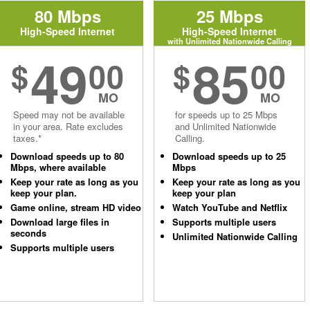
80 Mbps
25 Mbps
High-Speed Internet
High-Speed Internet
with Unlimited Nationwide Calling
49
85
$
00
$
00
MO
MO
Speed may not be available
for speeds up to 25 Mbps
in your area. Rate excludes
and Unlimited Nationwide
taxes.*
Calling.
Download speeds up to 80
Download speeds up to 25
Mbps, where available
Mbps
Keep your rate as long as you
Keep your rate as long as you
keep your plan.
keep your plan
Game online, stream HD video
Watch YouTube and Netflix
Download large files in
Supports multiple users
seconds
Unlimited Nationwide Calling
Supports multiple users