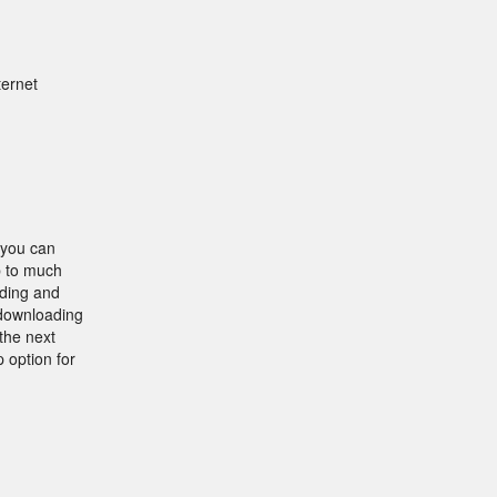
ternet
 you can
p to much
nding and
 downloading
the next
 option for