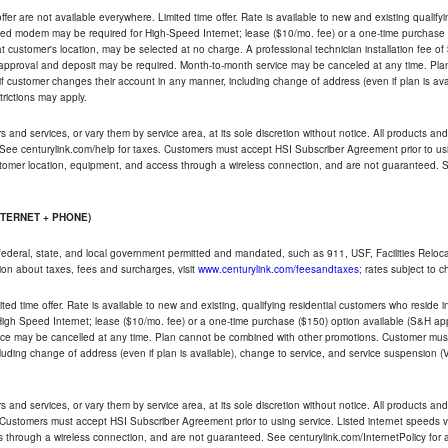
ffer are not available everywhere. Limited time offer. Rate is available to new and existing qualify
ded modem may be required for High-Speed Internet; lease ($10/mo. fee) or a one-time purchase (
ble at customer's location, may be selected at no charge. A professional technician installation fee of
t approval and deposit may be required. Month-to-month service may be canceled at any time. Pl
if customer changes their account in any manner, including change of address (even if plan is ava
trictions may apply.
and services, or vary them by service area, at its sole discretion without notice. All products and 
 See centurylink.com/help for taxes. Customers must accept HSI Subscriber Agreement prior to usi
ustomer location, equipment, and access through a wireless connection, and are not guaranteed. Se
NTERNET + PHONE)
federal, state, and local government permitted and mandated, such as 911, USF, Facilities Relocat
ion about taxes, fees and surcharges, visit
www.centurylink.com/feesandtaxes
; rates subject to 
ted time offer. Rate is available to new and existing, qualifying residential customers who reside i
h Speed Internet; lease ($10/mo. fee) or a one-time purchase ($150) option available (S&H applie
ce may be cancelled at any time. Plan cannot be combined with other promotions. Customer must 
uding change of address (even if plan is available), change to service, and service suspension (
and services, or vary them by service area, at its sole discretion without notice. All products and 
 Customers must accept HSI Subscriber Agreement prior to using service. Listed internet speeds va
 through a wireless connection, and are not guaranteed. See centurylink.com/InternetPolicy for ad