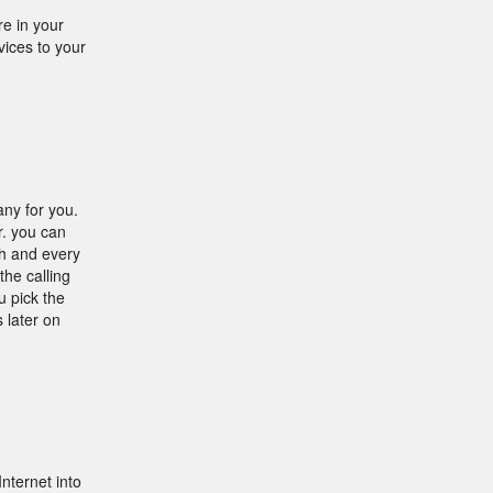
e in your
ices to your
any for you.
r. you can
h and every
he calling
u pick the
 later on
nternet into