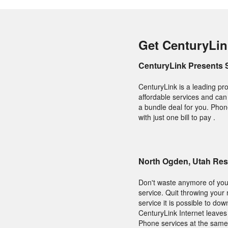
Get CenturyLin
CenturyLink Presents 
CenturyLink is a leading pro
affordable services and can f
a bundle deal for you. Phon
with just one bill to pay .
North Ogden, Utah Res
Don't waste anymore of your
service. Quit throwing your
service it is possible to do
CenturyLink Internet leaves
Phone services at the same 