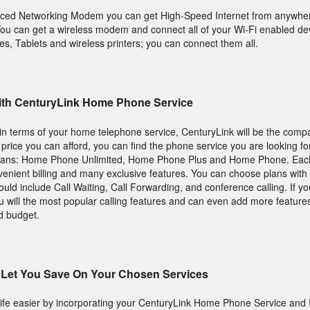
nced Networking Modem you can get High-Speed Internet from anywher
u can get a wireless modem and connect all of your Wi-Fi enabled dev
s, Tablets and wireless printers; you can connect them all.
 With CenturyLink Home Phone Service
s in terms of your home telephone service, CenturyLink will be the comp
a price you can afford, you can find the phone service you are looking fo
plans: Home Phone Unlimited, Home Phone Plus and Home Phone. Eac
nient billing and many exclusive features. You can choose plans with t
ld include Call Waiting, Call Forwarding, and conference calling. If yo
will the most popular calling features and can even add more features
d budget.
Let You Save On Your Chosen Services
ife easier by incorporating your CenturyLink Home Phone Service and I