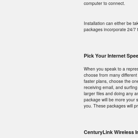
computer to connect.
Installation can either be ta
packages incorporate 24/7 t
Pick Your Internet Spe
When you speak to a repres
choose from many different 
faster plans, choose the on
receiving email, and surfin
larger files and doing any 
package will be more your s
you. These packages will pro
CenturyLink Wireless I