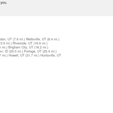
 you.
don, UT
(7.6 mi.)
Wellsville, UT
(8.4 mi.)
15.5 mi.)
Riverside, UT
(16.6 mi.)
5 mi.)
Brigham City, UT
(18.2 mi.)
on, ID
(25.0 mi.)
Portage, UT
(25.4 mi.)
7 mi.)
Howell, UT
(31.7 mi.)
Huntsville, UT