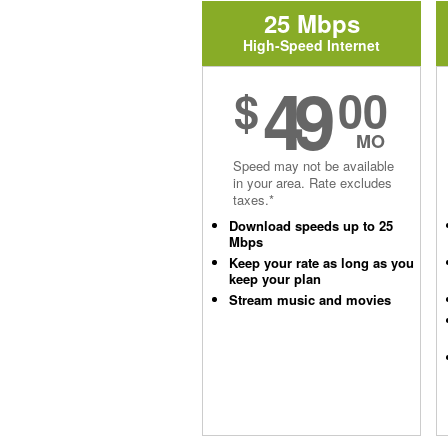
25 Mbps
High-Speed Internet
49
$
00
MO
Speed may not be available
in your area. Rate excludes
taxes.*
Download speeds up to 25
Mbps
Keep your rate as long as you
keep your plan
Stream music and movies