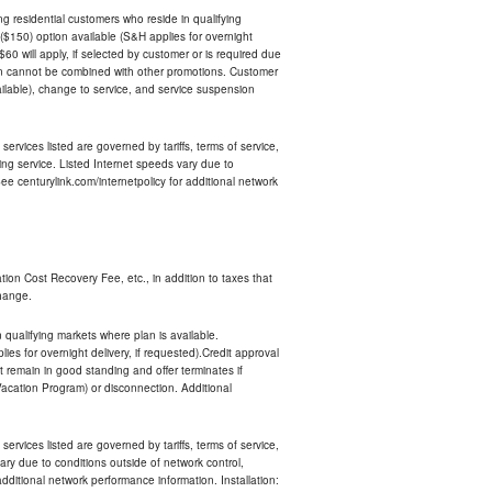
ing residential customers who reside in qualifying
$150) option available (S&H applies for overnight
 $60 will apply, if selected by customer or is required due
an cannot be combined with other promotions. Customer
ilable), change to service, and service suspension
services listed are governed by tariffs, terms of service,
ng service. Listed Internet speeds vary due to
e centurylink.com/internetpolicy for additional network
ion Cost Recovery Fee, etc., in addition to taxes that
change.
n qualifying markets where plan is available.
s for overnight delivery, if requested).Credit approval
remain in good standing and offer terminates if
Vacation Program) or disconnection. Additional
services listed are governed by tariffs, terms of service,
ry due to conditions outside of network control,
ditional network performance information. Installation: