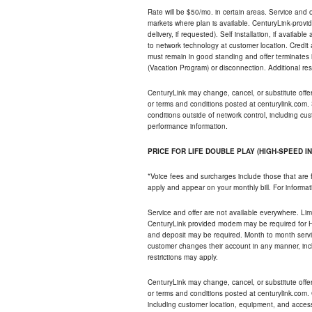
Rate will be $50/mo. in certain areas. Service and o
markets where plan is available. CenturyLink-provi
delivery, if requested). Self installation, if availa
to network technology at customer location. Credi
must remain in good standing and offer terminates 
(Vacation Program) or disconnection. Additional res
CenturyLink may change, cancel, or substitute offers 
or terms and conditions posted at centurylink.com.
conditions outside of network control, including c
performance information.
PRICE FOR LIFE DOUBLE PLAY (HIGH-SPEED I
*Voice fees and surcharges include those that are 
apply and appear on your monthly bill. For informat
Service and offer are not available everywhere. Limi
CenturyLink provided modem may be required for Hig
and deposit may be required. Month to month servi
customer changes their account in any manner, incl
restrictions may apply.
CenturyLink may change, cancel, or substitute offers 
or terms and conditions posted at centurylink.com.
including customer location, equipment, and access