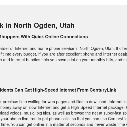
k in North Ogden, Utah
Shoppers With Quick Online Connections
vider of Internet and home phone service in North Ogden, Utah. It offers
it into every budget. If you are after excellent phone and Internet deals,
e and Internet bundles help you save a lot on your monthly bills, and m
idents Can Get High-Speed Internet From CenturyLink
 precious time waiting for web pages and files to download. Internet is
 money away on slow Internet and get a High-Speed Internet package. W
wnload videos, music, big files, as well as browse the net at super-fast s
 your phone line free to get phone calls, so that you can use CenturyLi
time. You can get online in a matter of seconds and never waste time w