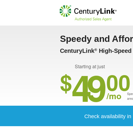
Speedy and Affo
CenturyLink
High-Speed 
®
49
Starting at just
$
00
/mo
Spee
area
Check availability i