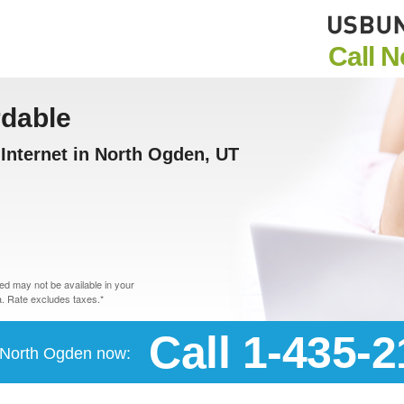
Call 
rdable
Internet in North Ogden, UT
d may not be available in your
. Rate excludes taxes.*
Call 1-435-
n North Ogden now: