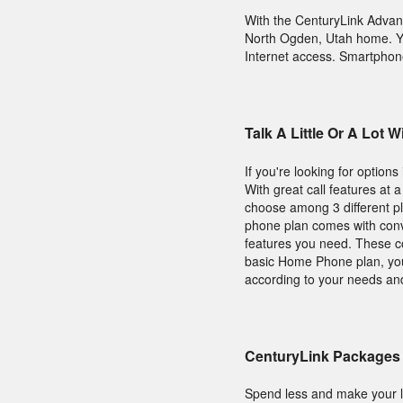
With the CenturyLink Adva
North Ogden, Utah home. Yo
Internet access. Smartphone
Talk A Little Or A Lot
If you're looking for option
With great call features at 
choose among 3 different 
phone plan comes with conve
features you need. These cou
basic Home Phone plan, you 
according to your needs an
CenturyLink Packages 
Spend less and make your l