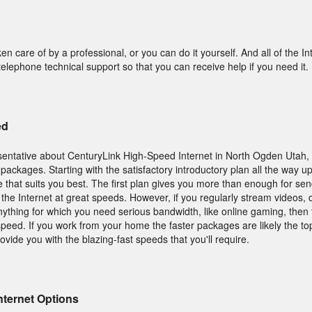
ken care of by a professional, or you can do it yourself. And all of the In
elephone technical support so that you can receive help if you need it.
ed
entative about CenturyLink High-Speed Internet in North Ogden Utah,
packages. Starting with the satisfactory introductory plan all the way u
e that suits you best. The first plan gives you more than enough for se
g the Internet at great speeds. However, if you regularly stream videos,
anything for which you need serious bandwidth, like online gaming, then 
peed. If you work from your home the faster packages are likely the top
vide you with the blazing-fast speeds that you'll require.
nternet Options