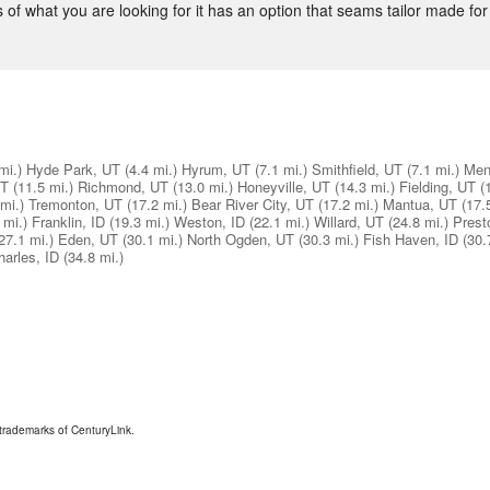
 of what you are looking for it has an option that seams tailor made for
mi.)
Hyde Park, UT
(4.4 mi.)
Hyrum, UT
(7.1 mi.)
Smithfield, UT
(7.1 mi.)
Men
UT
(11.5 mi.)
Richmond, UT
(13.0 mi.)
Honeyville, UT
(14.3 mi.)
Fielding, UT
(
mi.)
Tremonton, UT
(17.2 mi.)
Bear River City, UT
(17.2 mi.)
Mantua, UT
(17.
 mi.)
Franklin, ID
(19.3 mi.)
Weston, ID
(22.1 mi.)
Willard, UT
(24.8 mi.)
Prest
27.1 mi.)
Eden, UT
(30.1 mi.)
North Ogden, UT
(30.3 mi.)
Fish Haven, ID
(30.
harles, ID
(34.8 mi.)
trademarks of CenturyLink.