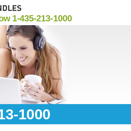
Now
1-435-213-1000
213-1000