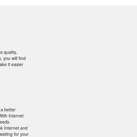
 quality,
 you will find
ake it easier
 a better
ith Internet
peeds.
nk Internet and
aiting for your