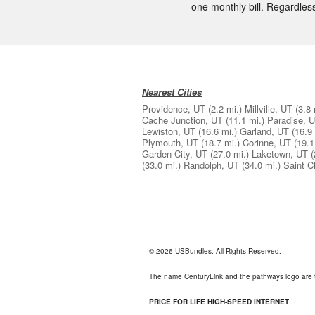
one monthly bill. Regardless
Nearest Cities
Providence, UT
(2.2 mi.)
Millville, UT
(3.8 
Cache Junction, UT
(11.1 mi.)
Paradise, 
Lewiston, UT
(16.6 mi.)
Garland, UT
(16.9 
Plymouth, UT
(18.7 mi.)
Corinne, UT
(19.1
Garden City, UT
(27.0 mi.)
Laketown, UT
(
(33.0 mi.)
Randolph, UT
(34.0 mi.)
Saint C
© 2026 USBundles. All Rights Reserved.
The name CenturyLink and the pathways logo are 
PRICE FOR LIFE HIGH-SPEED INTERNET