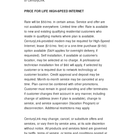
of CenturyLink.
PRICE FOR LIFE HIGH-SPEED INTERNET
Rate will be $50/mo. in certain areas. Service and offer are
not available everywhere. Limited time offer. Rate is available
to new and existing qualifying residential customers who
reside in qualifying markets where plan is available.
CenturyLink-provided modem may be required for High-Speed
Internet; lease ($10/mo. fee) or a one-time purchase ($150)
option available (S&H applies for overnight delivery, if
requested). Self installation, if available at customer's
location, may be selected at no charge. A professional
technician installation fee of $60 will apply, if selected by
customer or is required due to network technology at
customer location. Credit approval and deposit may be
required. Month-to-month service may be canceled at any
time. Plan cannot be combined with other promotions.
Customer must remain in good standing and offer terminates
if customer changes their account in any manner, including
change of address (even if plan is available), change to
service, and service suspension (Vacation Program) or
disconnection. Additional restrictions may apply.
CenturyLink may change, cancel, or substitute offers and
services, or vary them by service area, at its sole discretion
without notice. All products and services listed are governed
by tariffs, terms of service, or terms and conditions posted at