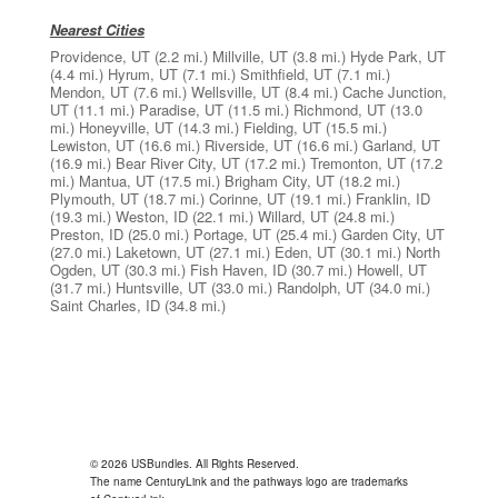
Nearest Cities
Providence, UT
(2.2 mi.)
Millville, UT
(3.8 mi.)
Hyde Park, UT
(4.4 mi.)
Hyrum, UT
(7.1 mi.)
Smithfield, UT
(7.1 mi.)
Mendon, UT
(7.6 mi.)
Wellsville, UT
(8.4 mi.)
Cache Junction,
UT
(11.1 mi.)
Paradise, UT
(11.5 mi.)
Richmond, UT
(13.0
mi.)
Honeyville, UT
(14.3 mi.)
Fielding, UT
(15.5 mi.)
Lewiston, UT
(16.6 mi.)
Riverside, UT
(16.6 mi.)
Garland, UT
(16.9 mi.)
Bear River City, UT
(17.2 mi.)
Tremonton, UT
(17.2
mi.)
Mantua, UT
(17.5 mi.)
Brigham City, UT
(18.2 mi.)
Plymouth, UT
(18.7 mi.)
Corinne, UT
(19.1 mi.)
Franklin, ID
(19.3 mi.)
Weston, ID
(22.1 mi.)
Willard, UT
(24.8 mi.)
Preston, ID
(25.0 mi.)
Portage, UT
(25.4 mi.)
Garden City, UT
(27.0 mi.)
Laketown, UT
(27.1 mi.)
Eden, UT
(30.1 mi.)
North
Ogden, UT
(30.3 mi.)
Fish Haven, ID
(30.7 mi.)
Howell, UT
(31.7 mi.)
Huntsville, UT
(33.0 mi.)
Randolph, UT
(34.0 mi.)
Saint Charles, ID
(34.8 mi.)
© 2026 USBundles. All Rights Reserved.
The name CenturyLink and the pathways logo are trademarks