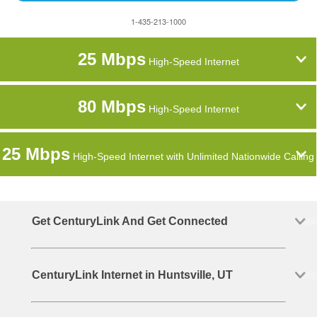
1-435-213-1000
25 Mbps
High-Speed Internet
80 Mbps
High-Speed Internet
25 Mbps
High-Speed Internet with Unlimited Nationwide Calling
Get CenturyLink And Get Connected
CenturyLink Internet in Huntsville, UT