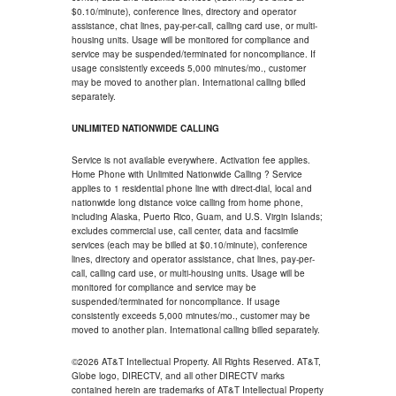
$0.10/minute), conference lines, directory and operator
assistance, chat lines, pay-per-call, calling card use, or multi-
housing units. Usage will be monitored for compliance and
service may be suspended/terminated for noncompliance. If
usage consistently exceeds 5,000 minutes/mo., customer
may be moved to another plan. International calling billed
separately.
UNLIMITED NATIONWIDE CALLING
Service is not available everywhere. Activation fee applies.
Home Phone with Unlimited Nationwide Calling ? Service
applies to 1 residential phone line with direct-dial, local and
nationwide long distance voice calling from home phone,
including Alaska, Puerto Rico, Guam, and U.S. Virgin Islands;
excludes commercial use, call center, data and facsimile
services (each may be billed at $0.10/minute), conference
lines, directory and operator assistance, chat lines, pay-per-
call, calling card use, or multi-housing units. Usage will be
monitored for compliance and service may be
suspended/terminated for noncompliance. If usage
consistently exceeds 5,000 minutes/mo., customer may be
moved to another plan. International calling billed separately.
©2026 AT&T Intellectual Property. All Rights Reserved. AT&T,
Globe logo, DIRECTV, and all other DIRECTV marks
contained herein are trademarks of AT&T Intellectual Property