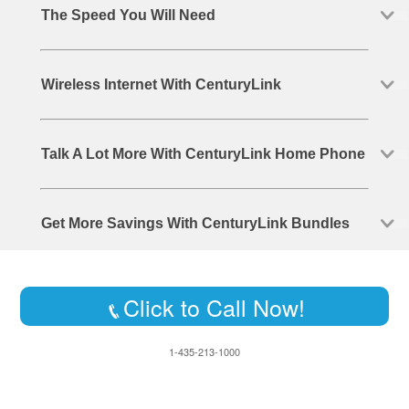
The Speed You Will Need
Wireless Internet With CenturyLink
Talk A Lot More With CenturyLink Home Phone
Get More Savings With CenturyLink Bundles
Click to Call Now!
1-435-213-1000