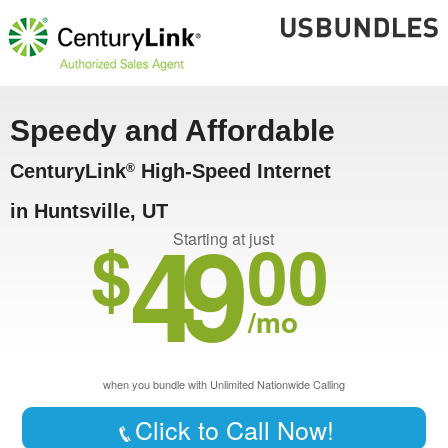
Speedy and Affordable
CenturyLink
High-Speed Internet
®
in Huntsville, UT
49
$
00
Starting at just
/mo
when you bundle with Unlimited Nationwide Calling
Click to Call Now!