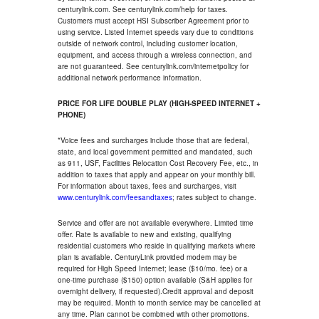
centurylink.com. See centurylink.com/help for taxes.
Customers must accept HSI Subscriber Agreement prior to
using service. Listed Internet speeds vary due to conditions
outside of network control, including customer location,
equipment, and access through a wireless connection, and
are not guaranteed. See centurylink.com/internetpolicy for
additional network performance information.
PRICE FOR LIFE DOUBLE PLAY (HIGH-SPEED INTERNET +
PHONE)
*Voice fees and surcharges include those that are federal,
state, and local government permitted and mandated, such
as 911, USF, Facilities Relocation Cost Recovery Fee, etc., in
addition to taxes that apply and appear on your monthly bill.
For information about taxes, fees and surcharges, visit
www.centurylink.com/feesandtaxes
; rates subject to change.
Service and offer are not available everywhere. Limited time
offer. Rate is available to new and existing, qualifying
residential customers who reside in qualifying markets where
plan is available. CenturyLink provided modem may be
required for High Speed Internet; lease ($10/mo. fee) or a
one-time purchase ($150) option available (S&H applies for
overnight delivery, if requested).Credit approval and deposit
may be required. Month to month service may be cancelled at
any time. Plan cannot be combined with other promotions.