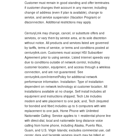
Customer must remain in good standing and offer terminates
if customer changes their account in any manner, including
change of address (even if plan is available), change to
service, and service suspension (Vacation Program) or
disconnection. Additional restrictions may apply.
CenturyLink may change, cancel, or substitute offers and
services, or vary them by service area, at its sole discretion
without notice. All products and services listed are governed
by tariffs, terms of service, or terms and conditions posted at
centurylink.com. Customers must accept HSI Subscriber
Agreement prior to using service. Listed internet speeds vary
due to conditions outside of network control, including
customer location, equipment, and access through a wireless
connection, and are not guaranteed. See
centurylink.com/InternetPolicy for additional network
performance information. Installation: Type of installation
dependent on network technology at customer location. All
installations available at no charge. Self install includes all
equipment and instructions shipped; Tech Lite includes
modem and wire placement to one jack; and, Tech (required
for bonded and fiber) includes up to 5 computers with wire
replacement to one jack. Home Phone with Unlimited
Nationwide Calling: Service applies to 1 residential phone line
with direct-dial, local and nationwide long distance voice
calling from home phone, including Alaska, Puerto Rico,
Guam, and U.S. Virgin Islands; excludes commercial use, call
center, data and facsimile services (each may be billed at