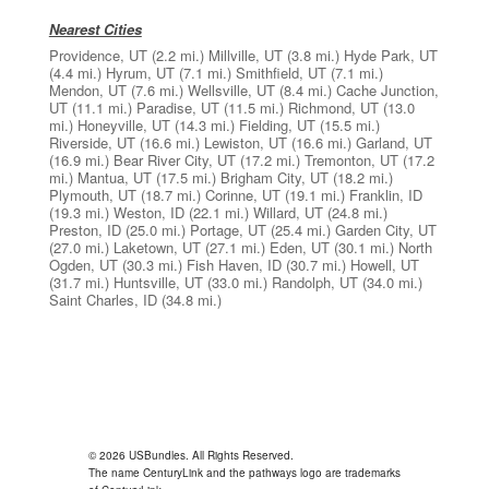
Nearest Cities
Providence, UT
(2.2 mi.)
Millville, UT
(3.8 mi.)
Hyde Park, UT
(4.4 mi.)
Hyrum, UT
(7.1 mi.)
Smithfield, UT
(7.1 mi.)
Mendon, UT
(7.6 mi.)
Wellsville, UT
(8.4 mi.)
Cache Junction,
UT
(11.1 mi.)
Paradise, UT
(11.5 mi.)
Richmond, UT
(13.0
mi.)
Honeyville, UT
(14.3 mi.)
Fielding, UT
(15.5 mi.)
Riverside, UT
(16.6 mi.)
Lewiston, UT
(16.6 mi.)
Garland, UT
(16.9 mi.)
Bear River City, UT
(17.2 mi.)
Tremonton, UT
(17.2
mi.)
Mantua, UT
(17.5 mi.)
Brigham City, UT
(18.2 mi.)
Plymouth, UT
(18.7 mi.)
Corinne, UT
(19.1 mi.)
Franklin, ID
(19.3 mi.)
Weston, ID
(22.1 mi.)
Willard, UT
(24.8 mi.)
Preston, ID
(25.0 mi.)
Portage, UT
(25.4 mi.)
Garden City, UT
(27.0 mi.)
Laketown, UT
(27.1 mi.)
Eden, UT
(30.1 mi.)
North
Ogden, UT
(30.3 mi.)
Fish Haven, ID
(30.7 mi.)
Howell, UT
(31.7 mi.)
Huntsville, UT
(33.0 mi.)
Randolph, UT
(34.0 mi.)
Saint Charles, ID
(34.8 mi.)
© 2026 USBundles. All Rights Reserved.
The name CenturyLink and the pathways logo are trademarks