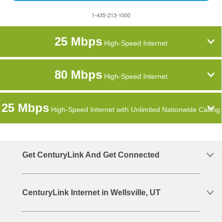
1-435-213-1000
25 Mbps
High-Speed Internet
80 Mbps
High-Speed Internet
25 Mbps
High-Speed Internet with Unlimited Nationwide Calling
Get CenturyLink And Get Connected
CenturyLink Internet in Wellsville, UT