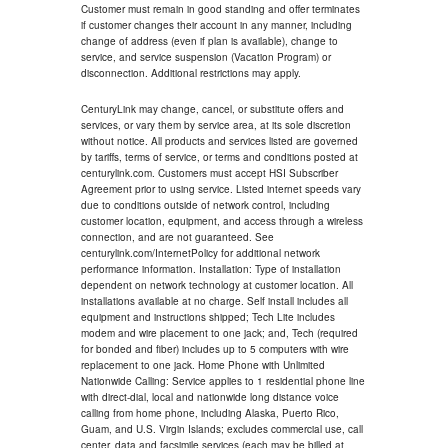
Customer must remain in good standing and offer terminates
if customer changes their account in any manner, including
change of address (even if plan is available), change to
service, and service suspension (Vacation Program) or
disconnection. Additional restrictions may apply.
CenturyLink may change, cancel, or substitute offers and
services, or vary them by service area, at its sole discretion
without notice. All products and services listed are governed
by tariffs, terms of service, or terms and conditions posted at
centurylink.com. Customers must accept HSI Subscriber
Agreement prior to using service. Listed internet speeds vary
due to conditions outside of network control, including
customer location, equipment, and access through a wireless
connection, and are not guaranteed. See
centurylink.com/InternetPolicy for additional network
performance information. Installation: Type of installation
dependent on network technology at customer location. All
installations available at no charge. Self install includes all
equipment and instructions shipped; Tech Lite includes
modem and wire placement to one jack; and, Tech (required
for bonded and fiber) includes up to 5 computers with wire
replacement to one jack. Home Phone with Unlimited
Nationwide Calling: Service applies to 1 residential phone line
with direct-dial, local and nationwide long distance voice
calling from home phone, including Alaska, Puerto Rico,
Guam, and U.S. Virgin Islands; excludes commercial use, call
center, data and facsimile services (each may be billed at