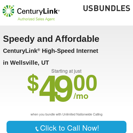
Speedy and Affordable
CenturyLink
High-Speed Internet
®
in Wellsville, UT
49
$
00
Starting at just
/mo
when you bundle with Unlimited Nationwide Calling
Click to Call Now!