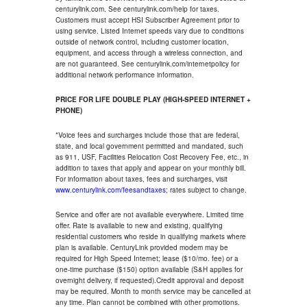
centurylink.com. See centurylink.com/help for taxes.
Customers must accept HSI Subscriber Agreement prior to
using service. Listed Internet speeds vary due to conditions
outside of network control, including customer location,
equipment, and access through a wireless connection, and
are not guaranteed. See centurylink.com/internetpolicy for
additional network performance information.
PRICE FOR LIFE DOUBLE PLAY (HIGH-SPEED INTERNET +
PHONE)
*Voice fees and surcharges include those that are federal,
state, and local government permitted and mandated, such
as 911, USF, Facilities Relocation Cost Recovery Fee, etc., in
addition to taxes that apply and appear on your monthly bill.
For information about taxes, fees and surcharges, visit
www.centurylink.com/feesandtaxes
; rates subject to change.
Service and offer are not available everywhere. Limited time
offer. Rate is available to new and existing, qualifying
residential customers who reside in qualifying markets where
plan is available. CenturyLink provided modem may be
required for High Speed Internet; lease ($10/mo. fee) or a
one-time purchase ($150) option available (S&H applies for
overnight delivery, if requested).Credit approval and deposit
may be required. Month to month service may be cancelled at
any time. Plan cannot be combined with other promotions.