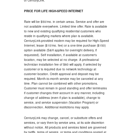
of CenturyLink.
PRICE FOR LIFE HIGH-SPEED INTERNET
Rate will be $50/mo. in certain areas. Service and offer are
not available everywhere. Limited time offer. Rate is available
to new and existing qualifying residential customers who
reside in qualifying markets where plan is available.
CenturyLink-provided modem may be required for High-Speed
Internet; lease ($10/mo. fee) or a one-time purchase ($150)
option available (S&H applies for overnight delivery, if
requested). Self installation, if available at customer's
location, may be selected at no charge. A professional
technician installation fee of $60 will apply, if selected by
customer or is required due to network technology at
customer location. Credit approval and deposit may be
required. Month-to-month service may be canceled at any
time. Plan cannot be combined with other promotions.
Customer must remain in good standing and offer terminates
if customer changes their account in any manner, including
change of address (even if plan is available), change to
service, and service suspension (Vacation Program) or
disconnection. Additional restrictions may apply.
CenturyLink may change, cancel, or substitute offers and
services, or vary them by service area, at its sole discretion
without notice. All products and services listed are governed
by tariffs, terms of service, or terms and conditions posted at