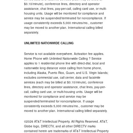
$0.10/minute), conference lines, directory and operator
assistance, chat lines, pay-per-call, calling card use, or multi-
housing units. Usage will be monitored for compliance and
service may be suspended/terminated for noncompliance. If
usage consistently exceeds 5,000 minutes/mo., customer
may be moved to another plan. International calling billed
separately.
UNLIMITED NATIONWIDE CALLING
Service is not available everywhere. Activation fee applies.
Home Phone with Unlimited Nationwide Calling ? Service
applies to 1 residential phone line with direct-dial, local and
nationwide long distance voice calling from home phone,
including Alaska, Puerto Rico, Guam, and U.S. Virgin Islands;
excludes commercial use, call center, data and facsimile
services (each may be billed at $0.10/minute), conference
lines, directory and operator assistance, chat lines, pay-per-
call, calling card use, or multi-housing units. Usage will be
monitored for compliance and service may be
suspended/terminated for noncompliance. If usage
consistently exceeds 5,000 minutes/mo., customer may be
moved to another plan. International calling billed separately.
©2026 AT&T Intellectual Property. All Rights Reserved. AT&T,
Globe logo, DIRECTV, and all other DIRECTV marks
contained herein are trademarks of AT&T Intellectual Property