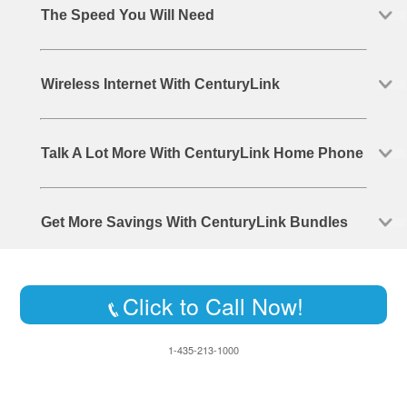
The Speed You Will Need
Wireless Internet With CenturyLink
Talk A Lot More With CenturyLink Home Phone
Get More Savings With CenturyLink Bundles
Click to Call Now!
1-435-213-1000