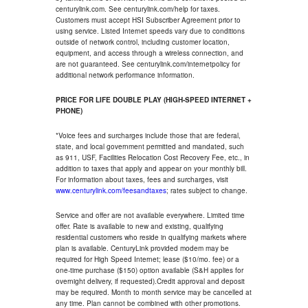
centurylink.com. See centurylink.com/help for taxes.
Customers must accept HSI Subscriber Agreement prior to
using service. Listed Internet speeds vary due to conditions
outside of network control, including customer location,
equipment, and access through a wireless connection, and
are not guaranteed. See centurylink.com/internetpolicy for
additional network performance information.
PRICE FOR LIFE DOUBLE PLAY (HIGH-SPEED INTERNET +
PHONE)
*Voice fees and surcharges include those that are federal,
state, and local government permitted and mandated, such
as 911, USF, Facilities Relocation Cost Recovery Fee, etc., in
addition to taxes that apply and appear on your monthly bill.
For information about taxes, fees and surcharges, visit
www.centurylink.com/feesandtaxes
; rates subject to change.
Service and offer are not available everywhere. Limited time
offer. Rate is available to new and existing, qualifying
residential customers who reside in qualifying markets where
plan is available. CenturyLink provided modem may be
required for High Speed Internet; lease ($10/mo. fee) or a
one-time purchase ($150) option available (S&H applies for
overnight delivery, if requested).Credit approval and deposit
may be required. Month to month service may be cancelled at
any time. Plan cannot be combined with other promotions.