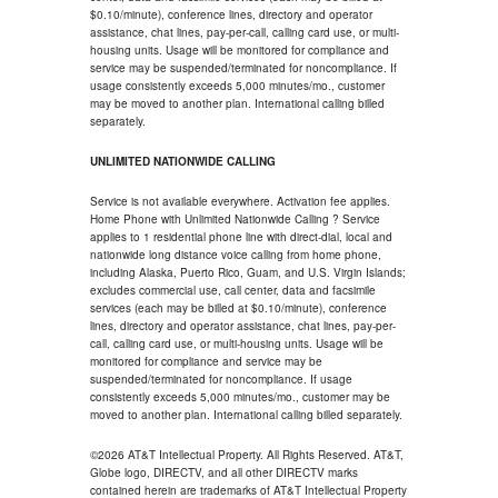
$0.10/minute), conference lines, directory and operator
assistance, chat lines, pay-per-call, calling card use, or multi-
housing units. Usage will be monitored for compliance and
service may be suspended/terminated for noncompliance. If
usage consistently exceeds 5,000 minutes/mo., customer
may be moved to another plan. International calling billed
separately.
UNLIMITED NATIONWIDE CALLING
Service is not available everywhere. Activation fee applies.
Home Phone with Unlimited Nationwide Calling ? Service
applies to 1 residential phone line with direct-dial, local and
nationwide long distance voice calling from home phone,
including Alaska, Puerto Rico, Guam, and U.S. Virgin Islands;
excludes commercial use, call center, data and facsimile
services (each may be billed at $0.10/minute), conference
lines, directory and operator assistance, chat lines, pay-per-
call, calling card use, or multi-housing units. Usage will be
monitored for compliance and service may be
suspended/terminated for noncompliance. If usage
consistently exceeds 5,000 minutes/mo., customer may be
moved to another plan. International calling billed separately.
©2026 AT&T Intellectual Property. All Rights Reserved. AT&T,
Globe logo, DIRECTV, and all other DIRECTV marks
contained herein are trademarks of AT&T Intellectual Property