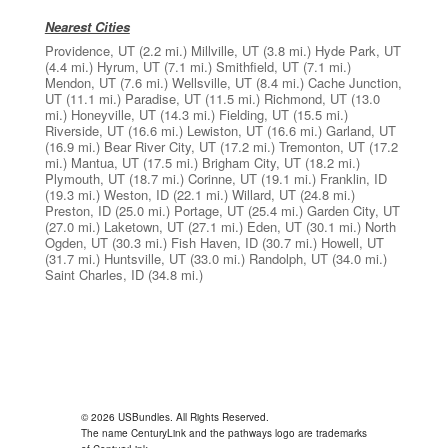
Nearest Cities
Providence, UT
(2.2 mi.)
Millville, UT
(3.8 mi.)
Hyde Park, UT
(4.4 mi.)
Hyrum, UT
(7.1 mi.)
Smithfield, UT
(7.1 mi.)
Mendon, UT
(7.6 mi.)
Wellsville, UT
(8.4 mi.)
Cache Junction,
UT
(11.1 mi.)
Paradise, UT
(11.5 mi.)
Richmond, UT
(13.0
mi.)
Honeyville, UT
(14.3 mi.)
Fielding, UT
(15.5 mi.)
Riverside, UT
(16.6 mi.)
Lewiston, UT
(16.6 mi.)
Garland, UT
(16.9 mi.)
Bear River City, UT
(17.2 mi.)
Tremonton, UT
(17.2
mi.)
Mantua, UT
(17.5 mi.)
Brigham City, UT
(18.2 mi.)
Plymouth, UT
(18.7 mi.)
Corinne, UT
(19.1 mi.)
Franklin, ID
(19.3 mi.)
Weston, ID
(22.1 mi.)
Willard, UT
(24.8 mi.)
Preston, ID
(25.0 mi.)
Portage, UT
(25.4 mi.)
Garden City, UT
(27.0 mi.)
Laketown, UT
(27.1 mi.)
Eden, UT
(30.1 mi.)
North
Ogden, UT
(30.3 mi.)
Fish Haven, ID
(30.7 mi.)
Howell, UT
(31.7 mi.)
Huntsville, UT
(33.0 mi.)
Randolph, UT
(34.0 mi.)
Saint Charles, ID
(34.8 mi.)
© 2026 USBundles. All Rights Reserved.
The name CenturyLink and the pathways logo are trademarks