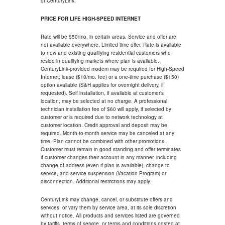
of CenturyLink.
PRICE FOR LIFE HIGH-SPEED INTERNET
Rate will be $50/mo. in certain areas. Service and offer are
not available everywhere. Limited time offer. Rate is available
to new and existing qualifying residential customers who
reside in qualifying markets where plan is available.
CenturyLink-provided modem may be required for High-Speed
Internet; lease ($10/mo. fee) or a one-time purchase ($150)
option available (S&H applies for overnight delivery, if
requested). Self installation, if available at customer's
location, may be selected at no charge. A professional
technician installation fee of $60 will apply, if selected by
customer or is required due to network technology at
customer location. Credit approval and deposit may be
required. Month-to-month service may be canceled at any
time. Plan cannot be combined with other promotions.
Customer must remain in good standing and offer terminates
if customer changes their account in any manner, including
change of address (even if plan is available), change to
service, and service suspension (Vacation Program) or
disconnection. Additional restrictions may apply.
CenturyLink may change, cancel, or substitute offers and
services, or vary them by service area, at its sole discretion
without notice. All products and services listed are governed
by tariffs, terms of service, or terms and conditions posted at