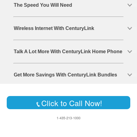
The Speed You Will Need
Wireless Internet With CenturyLink
Talk A Lot More With CenturyLink Home Phone
Get More Savings With CenturyLink Bundles
Click to Call Now!
1-435-213-1000