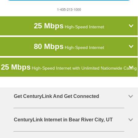
1-435-213-1000
25 Mbps
High-Speed Internet
80 Mbps
High-Speed Internet
25 Mbps
High-Speed Internet with Unlimited Nationwide Calling
Get CenturyLink And Get Connected
CenturyLink Internet in Bear River City, UT