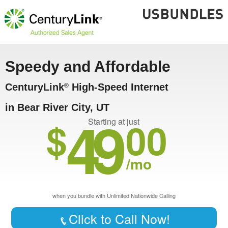
Speedy and Affordable
CenturyLink
High-Speed Internet
®
in Bear River City, UT
49
$
00
Starting at just
/mo
when you bundle with Unlimited Nationwide Calling
Click to Call Now!