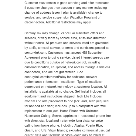
Customer must remain in good standing and offer terminates
if customer changes their account in any manner, including
change of address (even if plan is available), change to
service, and service suspension (Vacation Program) or
disconnection. Additional restrictions may apply.
CenturyLink may change, cancel, or substitute offers and
services, or vary them by service area, at its sole discretion
without notice. All products and services listed are governed
by tariffs, terms of service, or terms and conditions posted at
centurylink.com. Customers must accept HSI Subscriber
Agreement prior to using service. Listed internet speeds vary
due to conditions outside of network control, including
customer location, equipment, and access through a wireless
connection, and are not guaranteed. See
centurylink.com/InternetPolicy for additional network
performance information. Installation: Type of installation
dependent on network technology at customer location. All
installations available at no charge. Self install includes all
equipment and instructions shipped; Tech Lite includes
modem and wire placement to one jack; and, Tech (required
for bonded and fiber) includes up to 5 computers with wire
replacement to one jack. Home Phone with Unlimited
Nationwide Calling: Service applies to 1 residential phone line
with direct-dial, local and nationwide long distance voice
calling from home phone, including Alaska, Puerto Rico,
Guam, and U.S. Virgin Islands; excludes commercial use, call
center, data and facsimile services (each may be billed at