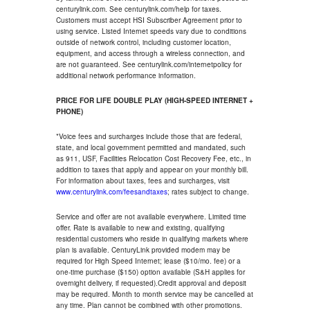
centurylink.com. See centurylink.com/help for taxes.
Customers must accept HSI Subscriber Agreement prior to
using service. Listed Internet speeds vary due to conditions
outside of network control, including customer location,
equipment, and access through a wireless connection, and
are not guaranteed. See centurylink.com/internetpolicy for
additional network performance information.
PRICE FOR LIFE DOUBLE PLAY (HIGH-SPEED INTERNET +
PHONE)
*Voice fees and surcharges include those that are federal,
state, and local government permitted and mandated, such
as 911, USF, Facilities Relocation Cost Recovery Fee, etc., in
addition to taxes that apply and appear on your monthly bill.
For information about taxes, fees and surcharges, visit
www.centurylink.com/feesandtaxes
; rates subject to change.
Service and offer are not available everywhere. Limited time
offer. Rate is available to new and existing, qualifying
residential customers who reside in qualifying markets where
plan is available. CenturyLink provided modem may be
required for High Speed Internet; lease ($10/mo. fee) or a
one-time purchase ($150) option available (S&H applies for
overnight delivery, if requested).Credit approval and deposit
may be required. Month to month service may be cancelled at
any time. Plan cannot be combined with other promotions.