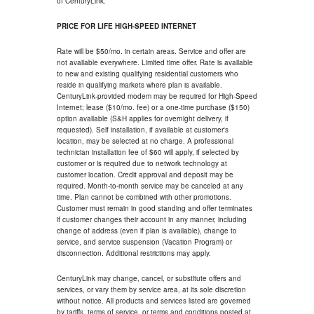
of CenturyLink.
PRICE FOR LIFE HIGH-SPEED INTERNET
Rate will be $50/mo. in certain areas. Service and offer are
not available everywhere. Limited time offer. Rate is available
to new and existing qualifying residential customers who
reside in qualifying markets where plan is available.
CenturyLink-provided modem may be required for High-Speed
Internet; lease ($10/mo. fee) or a one-time purchase ($150)
option available (S&H applies for overnight delivery, if
requested). Self installation, if available at customer's
location, may be selected at no charge. A professional
technician installation fee of $60 will apply, if selected by
customer or is required due to network technology at
customer location. Credit approval and deposit may be
required. Month-to-month service may be canceled at any
time. Plan cannot be combined with other promotions.
Customer must remain in good standing and offer terminates
if customer changes their account in any manner, including
change of address (even if plan is available), change to
service, and service suspension (Vacation Program) or
disconnection. Additional restrictions may apply.
CenturyLink may change, cancel, or substitute offers and
services, or vary them by service area, at its sole discretion
without notice. All products and services listed are governed
by tariffs, terms of service, or terms and conditions posted at