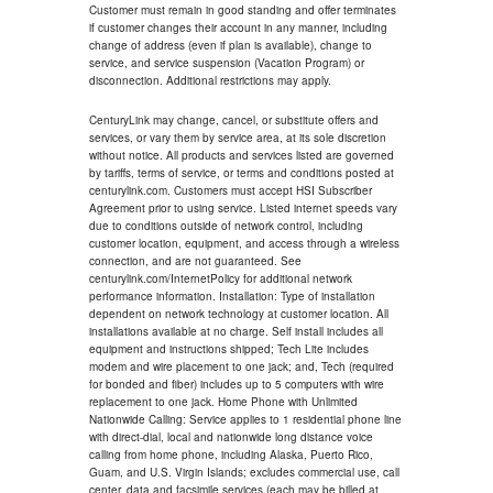
Customer must remain in good standing and offer terminates
if customer changes their account in any manner, including
change of address (even if plan is available), change to
service, and service suspension (Vacation Program) or
disconnection. Additional restrictions may apply.
CenturyLink may change, cancel, or substitute offers and
services, or vary them by service area, at its sole discretion
without notice. All products and services listed are governed
by tariffs, terms of service, or terms and conditions posted at
centurylink.com. Customers must accept HSI Subscriber
Agreement prior to using service. Listed internet speeds vary
due to conditions outside of network control, including
customer location, equipment, and access through a wireless
connection, and are not guaranteed. See
centurylink.com/InternetPolicy for additional network
performance information. Installation: Type of installation
dependent on network technology at customer location. All
installations available at no charge. Self install includes all
equipment and instructions shipped; Tech Lite includes
modem and wire placement to one jack; and, Tech (required
for bonded and fiber) includes up to 5 computers with wire
replacement to one jack. Home Phone with Unlimited
Nationwide Calling: Service applies to 1 residential phone line
with direct-dial, local and nationwide long distance voice
calling from home phone, including Alaska, Puerto Rico,
Guam, and U.S. Virgin Islands; excludes commercial use, call
center, data and facsimile services (each may be billed at