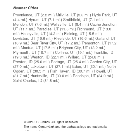
Nearest Cities
Providence, UT
(2.2 mi.)
Millville, UT
(3.8 mi.)
Hyde Park, UT
(4.4 mi.)
Hyrum, UT
(7.1 mi.)
Smithfield, UT
(7.1 mi.)
Mendon, UT
(7.6 mi.)
Wellsville, UT
(8.4 mi.)
Cache Junction,
UT
(11.1 mi.)
Paradise, UT
(11.5 mi.)
Richmond, UT
(13.0
mi.)
Honeyville, UT
(14.3 mi.)
Fielding, UT
(15.5 mi.)
Lewiston, UT
(16.6 mi.)
Riverside, UT
(16.6 mi.)
Garland, UT
(16.9 mi.)
Bear River City, UT
(17.2 mi.)
Tremonton, UT
(17.2
mi.)
Mantua, UT
(17.5 mi.)
Brigham City, UT
(18.2 mi.)
Plymouth, UT
(18.7 mi.)
Corinne, UT
(19.1 mi.)
Franklin, ID
(19.3 mi.)
Weston, ID
(22.1 mi.)
Willard, UT
(24.8 mi.)
Preston, ID
(25.0 mi.)
Portage, UT
(25.4 mi.)
Garden City, UT
(27.0 mi.)
Laketown, UT
(27.1 mi.)
Eden, UT
(30.1 mi.)
North
Ogden, UT
(30.3 mi.)
Fish Haven, ID
(30.7 mi.)
Howell, UT
(31.7 mi.)
Huntsville, UT
(33.0 mi.)
Randolph, UT
(34.0 mi.)
Saint Charles, ID
(34.8 mi.)
© 2026 USBundles. All Rights Reserved.
The name CenturyLink and the pathways logo are trademarks