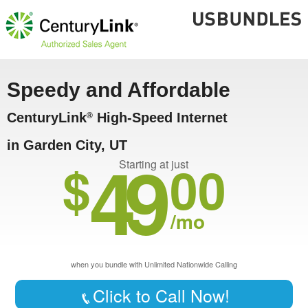
Speedy and Affordable
CenturyLink
High-Speed Internet
®
in Garden City, UT
49
$
00
Starting at just
/mo
when you bundle with Unlimited Nationwide Calling
Click to Call Now!