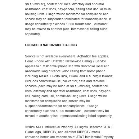
$0.10/minute), conference lines, directory and operator
assistance, chat lines, pay-per-call, calling card use, or multi-
housing units. Usage will be monitored for compliance and
service may be suspended/terminated for noncompliance. If
usage consistently exceeds 5,000 minutes/mo., customer
may be moved to another plan. International calling billed
separately.
UNLIMITED NATIONWIDE CALLING
Service is not available everywhere. Activation fee applies.
Home Phone with Unlimited Nationwide Calling ? Service
applies to 1 residential phone line with direct-dial, local and
nationwide long distance voice calling from home phone,
including Alaska, Puerto Rico, Guam, and U.S. Virgin Islands;
excludes commercial use, call center, data and facsimile
services (each may be billed at $0.10/minute), conference
lines, directory and operator assistance, chat lines, pay-per-
call, calling card use, or multi-housing units. Usage will be
monitored for compliance and service may be
suspended/terminated for noncompliance. If usage
consistently exceeds 5,000 minutes/mo., customer may be
moved to another plan. International calling billed separately.
©2026 AT&T Intellectual Property. All Rights Reserved. AT&T,
Globe logo, DIRECTV, and all other DIRECTV marks
contained herein are trademarks of AT&T Intellectual Property