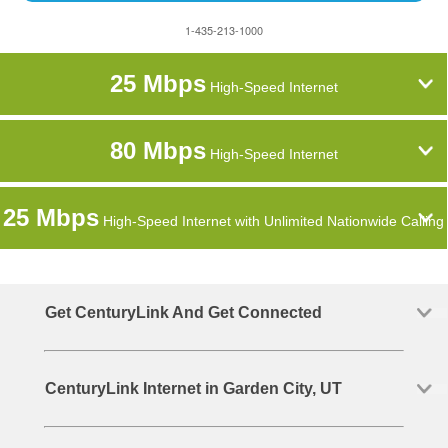
1-435-213-1000
25 Mbps
High-Speed Internet
80 Mbps
High-Speed Internet
25 Mbps
High-Speed Internet with Unlimited Nationwide Calling
Get CenturyLink And Get Connected
CenturyLink Internet in Garden City, UT