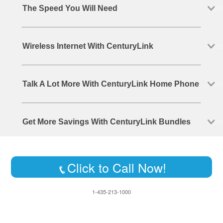
The Speed You Will Need
Wireless Internet With CenturyLink
Talk A Lot More With CenturyLink Home Phone
Get More Savings With CenturyLink Bundles
Click to Call Now!
1-435-213-1000